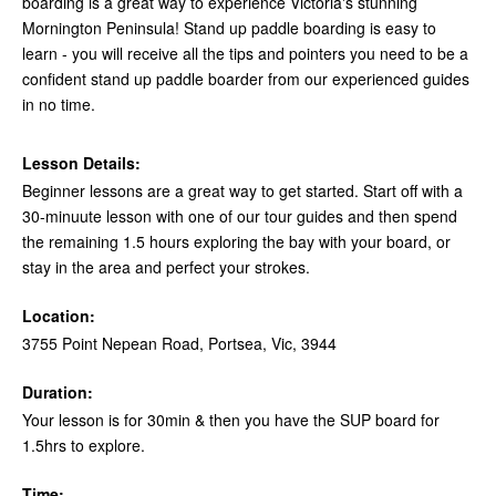
boarding is a great way to experience Victoria's stunning
Mornington Peninsula! Stand up paddle boarding is easy to
learn - you will receive all the tips and pointers you need to be a
confident stand up paddle boarder from our experienced guides
in no time.
Lesson Details:
Beginner lessons are a great way to get started. Start off with a
30-minuute lesson with one of our tour guides and then spend
the remaining 1.5 hours exploring the bay with your board, or
stay in the area and perfect your strokes.
Location:
3755 Point Nepean Road, Portsea, Vic, 3944
Duration:
Your lesson is for 30min & then you have the SUP board for
1.5hrs to explore.
Time: