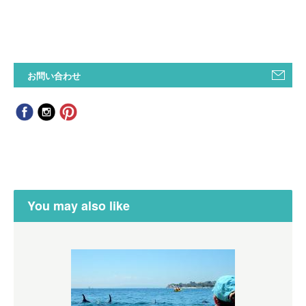
お問い合わせ
You may also like