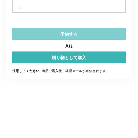
31
予約する
又は
贈り物として購入
商品ご購入後、確認メールが送信されます。.
注意してください: