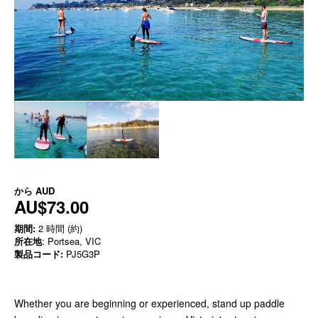
から
AUD
AU$73.00
期間:
2 時間 (約)
所在地
: Portsea, VIC
製品コード:
PJ5G3P
Whether you are beginning or experienced, stand up paddle