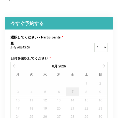
今すぐ予約する
選択してください - Participants
*
量
から
AU$73.00
日付を選択してください
*
8月
2026
月
火
水
木
金
土
日
1
2
3
4
5
6
7
8
9
10
11
12
13
14
15
16
17
18
19
20
21
22
23
24
25
26
27
28
29
30