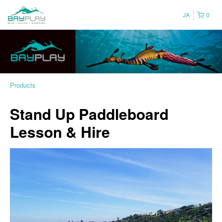
JA
0
Products
Stand Up Paddleboard
Lesson & Hire