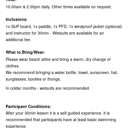
10.00am & 2.00pm daily. Other times available on request.
Inclusions:
1x SUP board, 1x paddle, 1x PFD, 1x windproof jacket (optional)
and instructor for 30min - Wetsuits are available for an
additional fee.
What to Bring/Wear:
Please wear beach attire and bring a warm, dry change of
clothes.
We recommend bringing a water bottle, towel, sunscreen, hat,
sunglasses, booties or thongs.
In colder months - wetsuits are recommended.
Participant Conditions:
After your 30min lesson it is a self guided experience. It is
recommended that participants have at least basic swimming
experience.