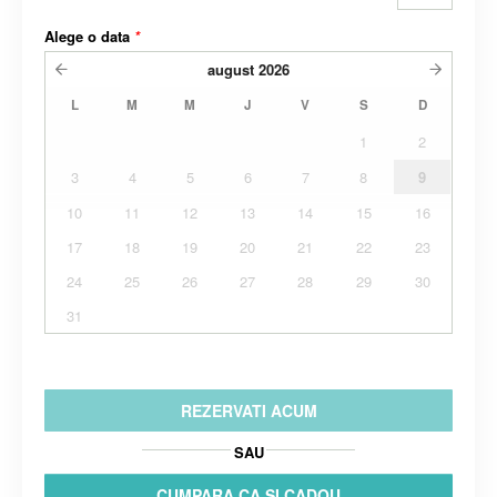
Alege o data
*
august
2026
L
M
M
J
V
S
D
1
2
3
4
5
6
7
8
9
10
11
12
13
14
15
16
17
18
19
20
21
22
23
24
25
26
27
28
29
30
31
REZERVATI ACUM
SAU
CUMPARA CA SI CADOU