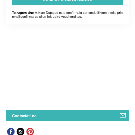
Dupa ce este confirmata comanda iti vom trimite prin
Te rugam tine minte:
email confirmarea si un link catre voucherul tau.
Contactati-ne