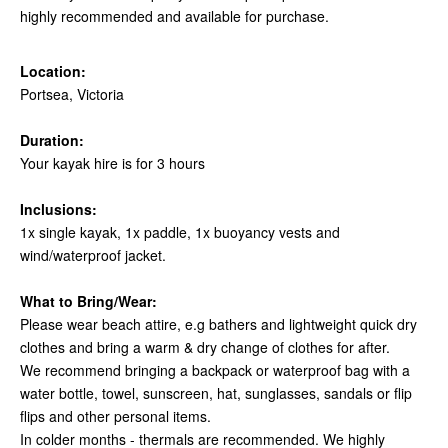
highly recommended and available for purchase.
Location:
Portsea, Victoria
Duration:
Your kayak hire is for 3 hours
Inclusions:
1x single kayak, 1x paddle, 1x buoyancy vests and
wind/waterproof jacket.
What to Bring/Wear:
Please wear beach attire, e.g bathers and lightweight quick dry
clothes and bring a warm & dry change of clothes for after.
We recommend bringing a backpack or waterproof bag with a
water bottle, towel, sunscreen, hat, sunglasses, sandals or flip
flips and other personal items.
In colder months - thermals are recommended. We highly