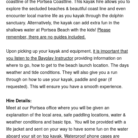
coastline of the Portsea Coastline. This kayak hire allows you to
explore the secluded beaches & beautiful coast line and even
encounter local marine life as you kayak through the dolphin
sanctuary. Alternatively, the kayak can add extra fun in the
shallows water at Portsea Beach with the kids!
Please
remember, there are no guides included.
Upon picking up your kayak and equipment,
it is important that
you listen to the Bayplay Instructor
providing information on
where to go, how to get to the beach launch location. The days
weather and tide conditions. They will also give you a run
through on how to use your kayak, paddle and gear (if
requested). This will ensure you have a smooth experience.
Hire Details:
Meet at our Portsea office where you will be given an
explanation of the local area, safe paddling locations, water &
weather conditions and basic tips. You will be provided with a
life jacket and sent on your way to have some fun on the water
aboard your sit on top kayak. Waterproof phone cases are