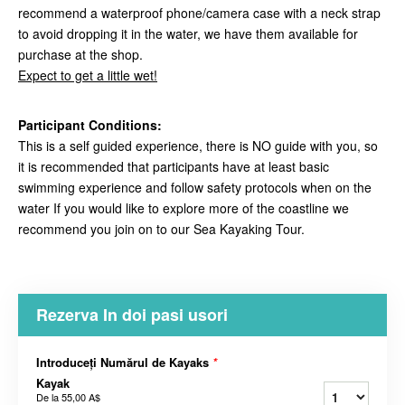
recommend a waterproof phone/camera case with a neck strap
to avoid dropping it in the water, we have them available for
purchase at the shop.
Expect to get a little wet!
Participant Conditions:
This is a self guided experience, there is NO guide with you, so
it is recommended that participants have at least basic
swimming experience and follow safety protocols when on the
water If you would like to explore more of the coastline we
recommend you join on to our Sea Kayaking Tour.
Rezerva In doi pasi usori
Introduceți Numărul de Kayaks
*
Kayak
De la
55,00 A$