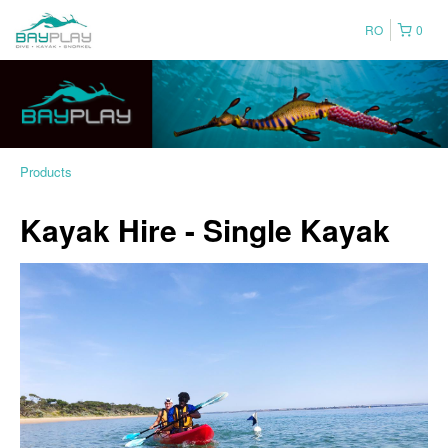
RO
0
Products
Kayak Hire - Single Kayak