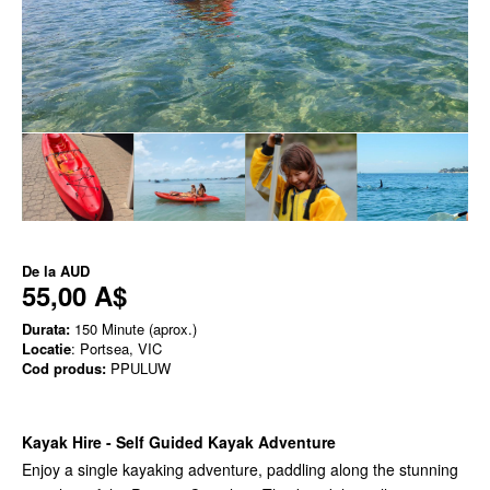
De la
AUD
55,00 A$
Durata:
150 Minute (aprox.)
Locatie
: Portsea, VIC
Cod produs:
PPULUW
Kayak Hire - Self Guided Kayak Adventure
Enjoy a single kayaking adventure, paddling along the stunning