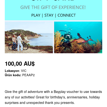
100,00 AU$
Lokasyon
: VIC
Ürün kodu:
PEAAP2
Give the gift of adventure with a Bayplay voucher to use towards
any of our activities! Great for birthday's, anniversaries, holiday
surprises and unexpected thank you presents.