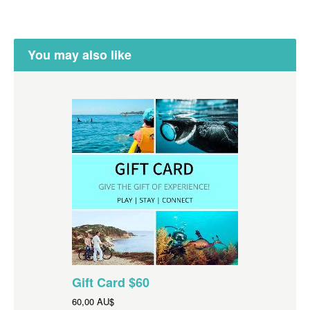
You may also like
Gift Card $60
60,00 AU$