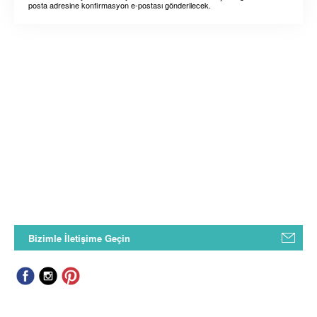
posta adresine konfirmasyon e-postası gönderilecek.
Bizimle İletişime Geçin