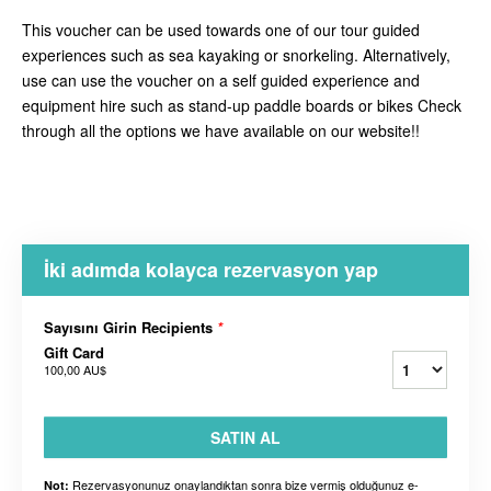
This voucher can be used towards one of our tour guided
experiences such as sea kayaking or snorkeling. Alternatively,
use can use the voucher on a self guided experience and
equipment hire such as stand-up paddle boards or bikes Check
through all the options we have available on our website!!
İki adımda kolayca rezervasyon yap
Sayısını Girin Recipients
*
Gift Card
100,00 AU$
SATIN AL
Rezervasyonunuz onaylandıktan sonra bize vermiş olduğunuz e-
Not: