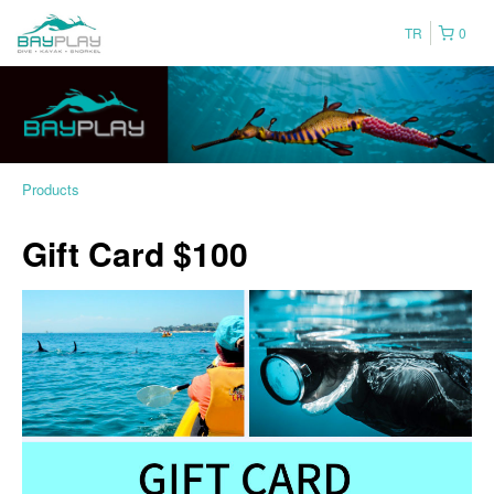
TR
0
Products
Gift Card $100