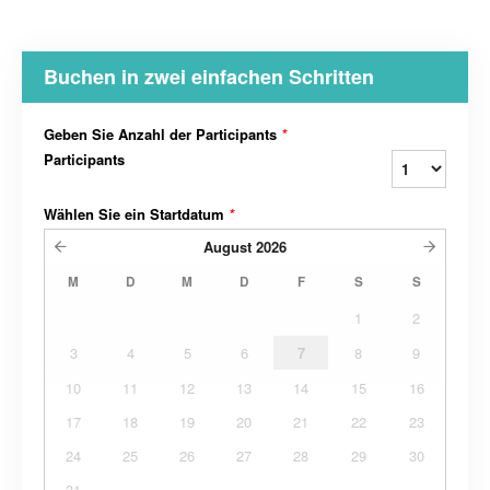
Buchen in zwei einfachen Schritten
Geben Sie Anzahl der Participants
*
Participants
Wählen Sie ein Startdatum
*
August
2026
M
D
M
D
F
S
S
1
2
3
4
5
6
7
8
9
10
11
12
13
14
15
16
17
18
19
20
21
22
23
24
25
26
27
28
29
30
31