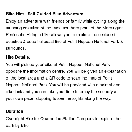
Bike Hire - Self Guided Bike Adventure
Enjoy an adventure with friends or family while cycling along the
stunning coastline of the most southern point of the Mornington
Peninsula. Hiring a bike allows you to explore the secluded
beaches & beautiful coast line of Point Nepean National Park &
surrounds.
Hire Details:
You will pick up your bike at Point Nepean National Park
opposite the information centre. You will be given an explanation
of the local area and a QR code to scan the map of Point
Nepean National Park. You will be provided with a helmet and
bike lock and you can take your time to enjoy the scenery at
your own pace, stopping to see the sights along the way.
Duration:
Overnight Hire for Quarantine Station Campers to explore the
park by bike.