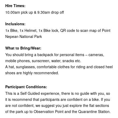
Hire Times:
10.00am pick up & 9.30am drop off
Inclusions:
1x Bike, 1x Helmet, 1x Bike lock, QR code to scan map of Point
Nepean National Park
What to Bring/Wear:
You should bring a backpack for personal items – cameras,
mobile phones, sunscreen, water, snacks etc.
A hat, sunglasses, comfortable clothes for riding and closed heel
shoes are highly recommended.
Participant Conditions:
This is a Self Guided experience, there is no guide with you, so
it is recommend that participants are confident on a bike. If you
are not confident, we suggest you just explore the flat sections
of the park up to Observation Point and the Quarantine Station.