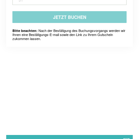
JETZT BUCHEN
Nach der Bestätigung des Buchungsvorgangs werden wir
Bitte beachten:
Ihnen eine Bestätigungs-E-mail sowie den Link zu Ihrem Gutschein
zukommen lassen.