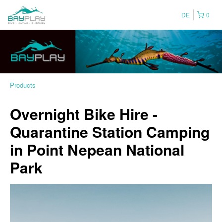
DE
0
Products
Overnight Bike Hire -
Quarantine Station Camping
in Point Nepean National
Park