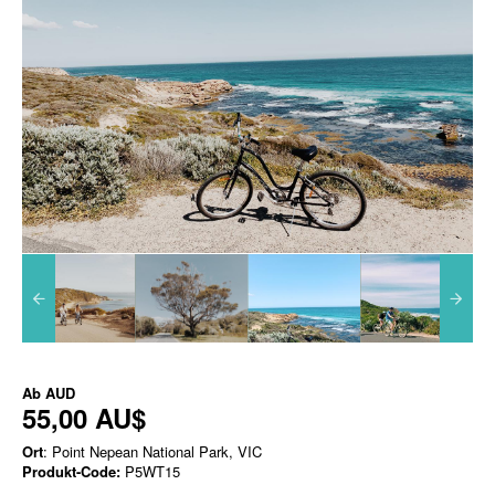
Ab
AUD
55,00 AU$
Ort
: Point Nepean National Park, VIC
Produkt-Code:
P5WT15