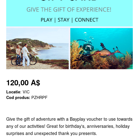
120,00 A$
Locatie
: VIC
Cod produs:
PZHRPF
Give the gift of adventure with a Bayplay voucher to use towards
any of our activities! Great for birthday's, anniversaries, holiday
surprises and unexpected thank you presents.