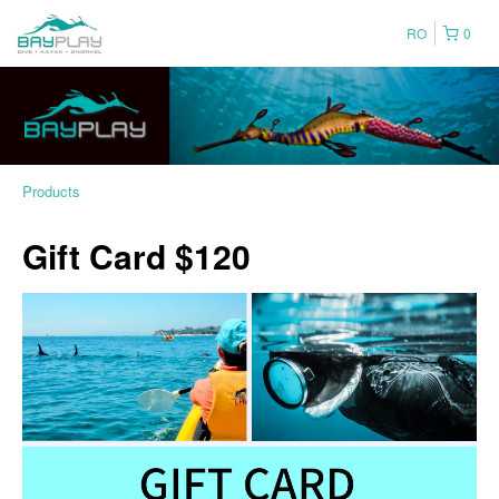
RO
0
Products
Gift Card $120