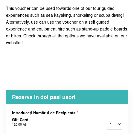
This voucher can be used towards one of our tour guided
experiences such as sea kayaking, snorkeling or scuba diving!
Alternatively, use can use the voucher on a self guided
experience and equipment hire such as stand-up paddle boards
or bikes. Check through all the options we have available on our
website!!
Rezerva In doi pasi usori
Introduceți Numărul de Recipients
*
Gift Card
120,00 A$