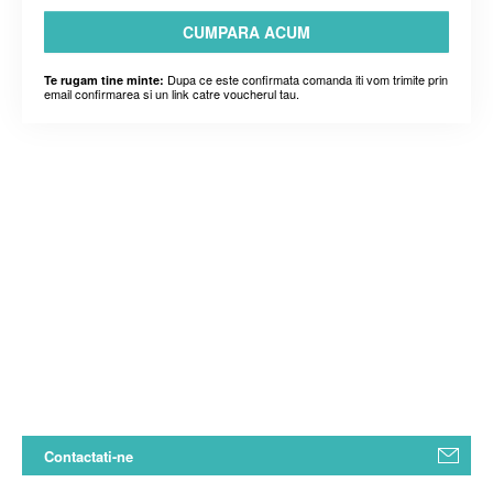
CUMPARA ACUM
Dupa ce este confirmata comanda iti vom trimite prin
Te rugam tine minte:
email confirmarea si un link catre voucherul tau.
Contactati-ne