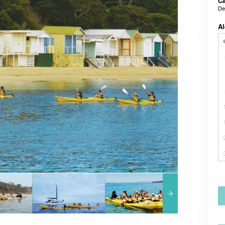
Ca
De
Al