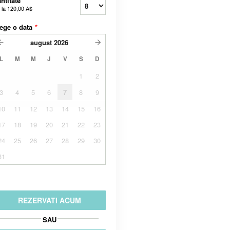
ntitate
 la
120,00 A$
ege o data
*
august
2026
L
M
M
J
V
S
D
1
2
3
4
5
6
7
8
9
10
11
12
13
14
15
16
17
18
19
20
21
22
23
24
25
26
27
28
29
30
31
REZERVATI ACUM
SAU