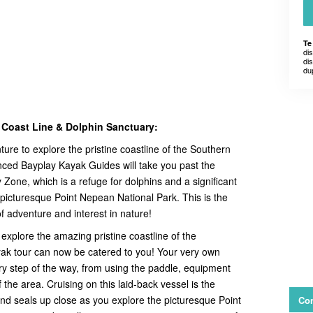
Te
di
dis
du
 Coast Line & Dolphin Sanctuary:
ure to explore the pristine coastline of the Southern
ced Bayplay Kayak Guides will take you past the
one, which is a refuge for dolphins and a significant
 picturesque Point Nepean National Park. This is the
of adventure and interest in nature!
explore the amazing pristine coastline of the
ak tour can now be catered to you! Your very own
ery step of the way, from using the paddle, equipment
 the area. Cruising on this laid-back vessel is the
nd seals up close as you explore the picturesque Point
Con