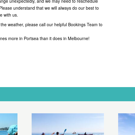
ange unexpectedly, and we may need to reschedule
 Please understand that we will always do our best to
e with us.
the weather, please call our helpful Bookings Team to
hines more in Portsea than it does in Melbourne!