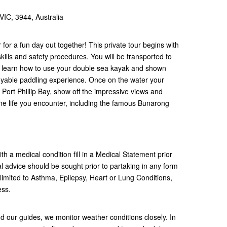
IC, 3944, Australia
 for a fun day out together! This private tour begins with
kills and safety procedures. You will be transported to
ll learn how to use your double sea kayak and shown
yable paddling experience. Once on the water your
f Port Phillip Bay, show off the impressive views and
ne life you encounter, including the famous Bunarong
h a medical condition fill in a Medical Statement prior
 advice should be sought prior to partaking in any form
t limited to Asthma, Epilepsy, Heart or Lung Conditions,
ness.
nd our guides, we monitor weather conditions closely. In