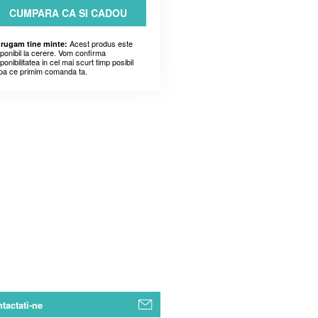
CUMPARA CA SI CADOU
Acest produs este
 rugam tine minte:
sponibil la cerere. Vom confirma
ponibilitatea in cel mai scurt timp posibil
pa ce primim comanda ta.
tactati-ne