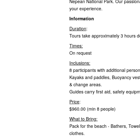
Nepean National Park. Our passiona
your experience.
Information
Duration
:
Tours take approximately 3 hours d
Times:
On request
Inclusions:
8 participants with additional pers
Kayaks and paddles, Buoyancy vests
& change areas.
Guides carry first aid, safety equ
Price
:
$960.00 (min 8 people)
What to Bring:
Pack for the beach - Bathers, Towe
clothes.