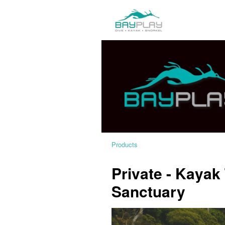
Products
Private - Kayak
Sanctuary