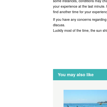
some instances, conditions may ch
your experience at the last minute.
find another time for your experienc
If you have any concerns regarding 
discuss.
Luckily most of the time, the sun s
You may also like