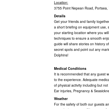
Location:
3755 Point Nepean Road, Portsea, V
Details
Get your friends and family together
a short briefing on equipment use, s
your starting location where you wi
techniques to ensure a smooth enjo
guide will share stories on history o
secret spots and point out any mari
Dolphins!
Medical Conditions
It is recommended that any guest wit
to the experience. Adequate medical
of physical activity including but no
Ear injuries, Pregnancy & Seasick
Weather
For the safety of both our guests a