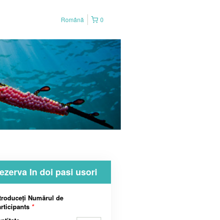
Română
0
ezerva In doi pasi usori
troduceți Numărul de
rticipants
*