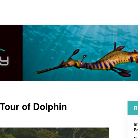
 Tour of Dolphin
R
In
Pa