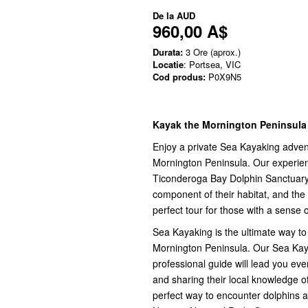
De la
AUD
960,00 A$
Durata:
3 Ore (aprox.)
Locatie
: Portsea, VIC
Cod produs:
P0X9N5
Kayak the Mornington Peninsula
Enjoy a private Sea Kayaking advent
Mornington Peninsula. Our experien
Ticonderoga Bay Dolphin Sanctuary Z
component of their habitat, and the
perfect tour for those with a sense 
Sea Kayaking is the ultimate way to 
Mornington Peninsula. Our Sea Kay
professional guide will lead you ev
and sharing their local knowledge of
perfect way to encounter dolphins a