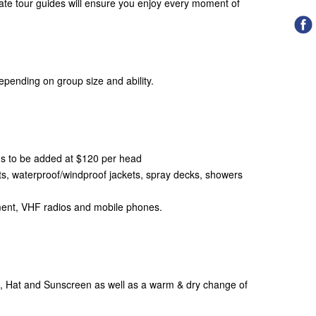
te tour guides will ensure you enjoy every moment of
epending on group size and ability.
ons to be added at $120 per head
, waterproof/windproof jackets, spray decks, showers
ipment, VHF radios and mobile phones.
l, Hat and Sunscreen as well as a warm & dry change of