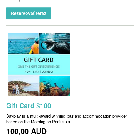
Rezervovať teraz
Gift Card $100
Bayplay is a multi-award winning tour and accommodation provider
based on the Mornington Peninsula.
100,00 AUD