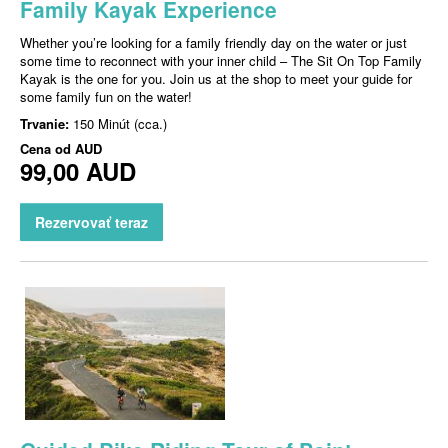
Family Kayak Experience
Whether you’re looking for a family friendly day on the water or just
some time to reconnect with your inner child – The Sit On Top Family
Kayak is the one for you. Join us at the shop to meet your guide for
some family fun on the water!
Trvanie:
150 Minút (cca.)
Cena od
AUD
99,00 AUD
Rezervovať teraz