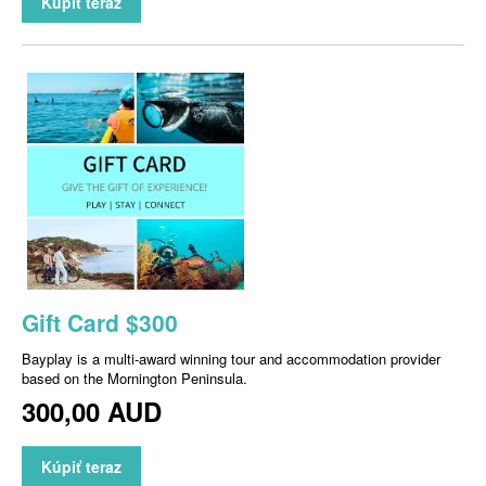
Kúpiť teraz
Gift Card $300
Bayplay is a multi-award winning tour and accommodation provider
based on the Mornington Peninsula.
300,00 AUD
Kúpiť teraz