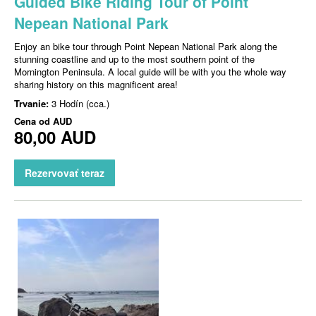
Guided Bike Riding Tour of Point
Nepean National Park
Enjoy an bike tour through Point Nepean National Park along the
stunning coastline and up to the most southern point of the
Mornington Peninsula. A local guide will be with you the whole way
sharing history on this magnificent area!
Trvanie:
3 Hodín (cca.)
Cena od
AUD
80,00 AUD
Rezervovať teraz