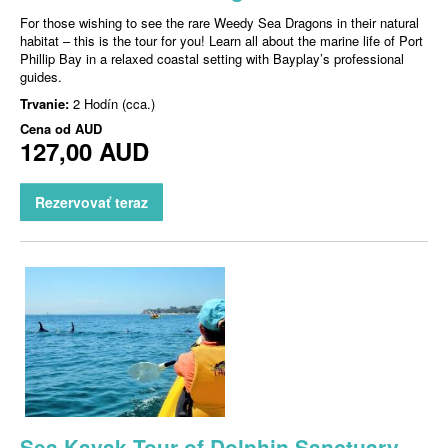
For those wishing to see the rare Weedy Sea Dragons in their natural
habitat – this is the tour for you! Learn all about the marine life of Port
Phillip Bay in a relaxed coastal setting with Bayplay’s professional
guides.
Trvanie:
2 Hodín (cca.)
Cena od
AUD
127,00 AUD
Rezervovať teraz
Sea Kayak Tour of Dolphin Sanctuary