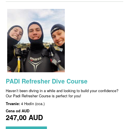
PADI Refresher Dive Course
Haven’t been diving in a while and looking to build your confidence?
Our Padi Refresher Course is perfect for you!
Trvanie:
4 Hodín (cca.)
Cena od
AUD
247,00 AUD