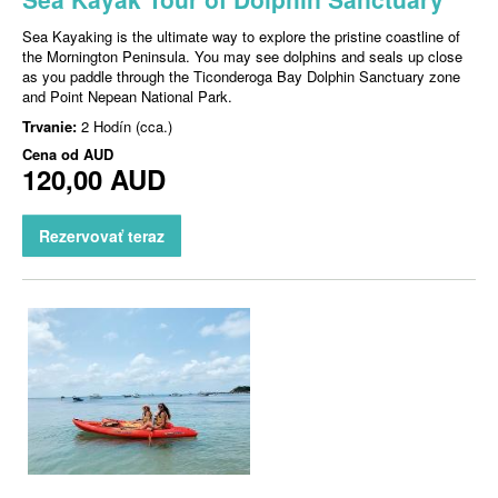
Sea Kayaking is the ultimate way to explore the pristine coastline of
the Mornington Peninsula. You may see dolphins and seals up close
as you paddle through the Ticonderoga Bay Dolphin Sanctuary zone
and Point Nepean National Park.
Trvanie:
2 Hodín (cca.)
Cena od
AUD
120,00 AUD
Rezervovať teraz