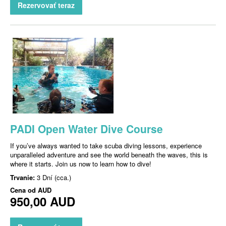
Rezervovať teraz
PADI Open Water Dive Course
If you’ve always wanted to take scuba diving lessons, experience
unparalleled adventure and see the world beneath the waves, this is
where it starts. Join us now to learn how to dive!
Trvanie:
3 Dní (cca.)
Cena od
AUD
950,00 AUD