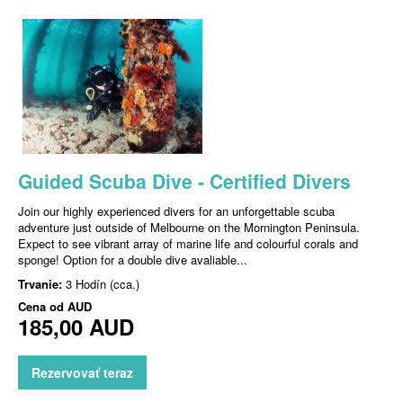
Guided Scuba Dive - Certified Divers
Join our highly experienced divers for an unforgettable scuba
adventure just outside of Melbourne on the Mornington Peninsula.
Expect to see vibrant array of marine life and colourful corals and
sponge! Option for a double dive avaliable...
Trvanie:
3 Hodín (cca.)
Cena od
AUD
185,00 AUD
Rezervovať teraz