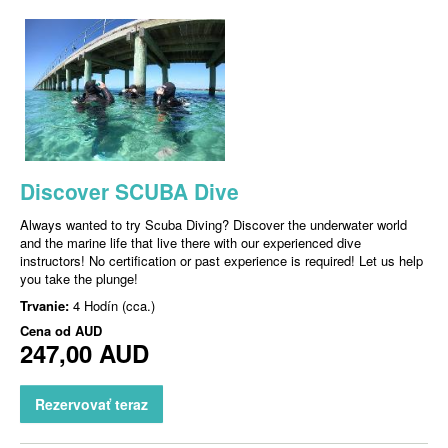
Discover SCUBA Dive
Always wanted to try Scuba Diving? Discover the underwater world
and the marine life that live there with our experienced dive
instructors! No certification or past experience is required! Let us help
you take the plunge!
Trvanie:
4 Hodín (cca.)
Cena od
AUD
247,00 AUD
Rezervovať teraz