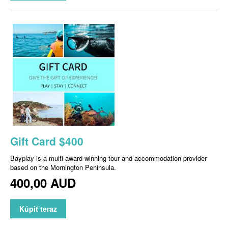
Gift Card $400
Bayplay is a multi-award winning tour and accommodation provider
based on the Mornington Peninsula.
400,00 AUD
Kúpiť teraz