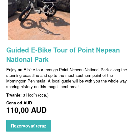
Guided E-Bike Tour of Point Nepean
National Park
Enjoy an E-bike tour through Point Nepean National Park along the
stunning coastline and up to the most southern point of the
Mornington Peninsula. A local guide will be with you the whole way
sharing history on this magnificent area!
Trvanie:
3 Hodín (cca.)
Cena od
AUD
110,00 AUD
Rezervovať teraz