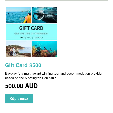
Gift Card $500
Bayplay is a multi-award winning tour and accommodation provider
based on the Mornington Peninsula.
500,00 AUD
Kúpiť teraz