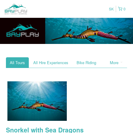
SK
0
All Tours
All Hire Experiences
Bike Riding
More
Snorkel with Sea Dragons