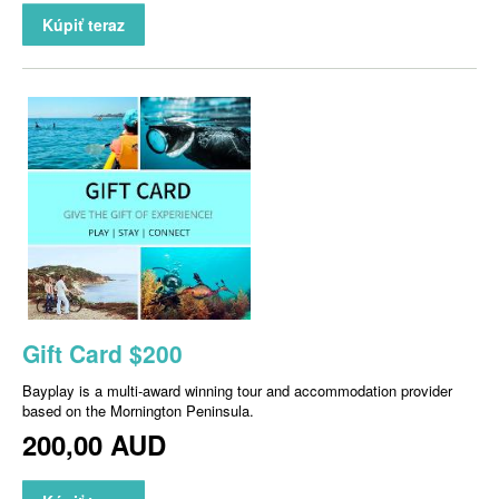
Kúpiť teraz
Gift Card $200
Bayplay is a multi-award winning tour and accommodation provider
based on the Mornington Peninsula.
200,00 AUD