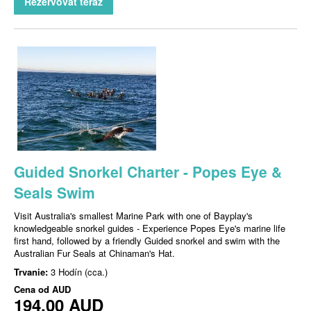
Rezervovať teraz
Guided Snorkel Charter - Popes Eye &
Seals Swim
Visit Australia's smallest Marine Park with one of Bayplay's
knowledgeable snorkel guides - Experience Popes Eye's marine life
first hand, followed by a friendly Guided snorkel and swim with the
Australian Fur Seals at Chinaman's Hat.
Trvanie:
3 Hodín (cca.)
Cena od
AUD
194,00 AUD