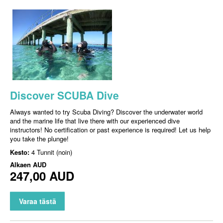
Discover SCUBA Dive
Always wanted to try Scuba Diving? Discover the underwater world
and the marine life that live there with our experienced dive
instructors! No certification or past experience is required! Let us help
you take the plunge!
Kesto:
4 Tunnit (noin)
Alkaen
AUD
247,00 AUD
Varaa tästä