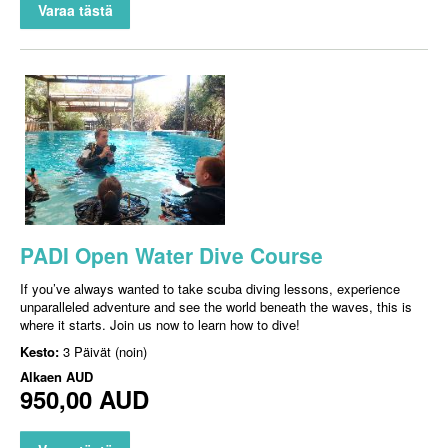
Varaa tästä
PADI Open Water Dive Course
If you’ve always wanted to take scuba diving lessons, experience
unparalleled adventure and see the world beneath the waves, this is
where it starts. Join us now to learn how to dive!
Kesto:
3 Päivät (noin)
Alkaen
AUD
950,00 AUD