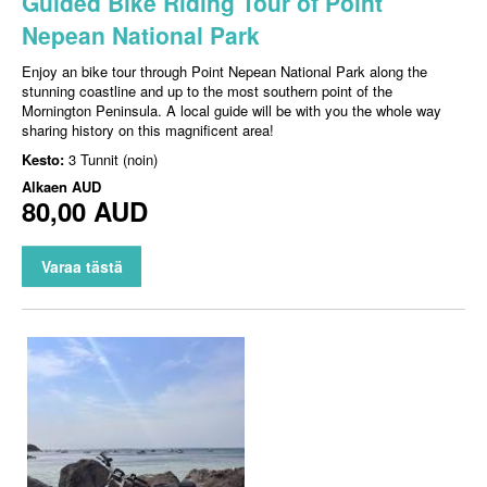
Guided Bike Riding Tour of Point
Nepean National Park
Enjoy an bike tour through Point Nepean National Park along the
stunning coastline and up to the most southern point of the
Mornington Peninsula. A local guide will be with you the whole way
sharing history on this magnificent area!
Kesto:
3 Tunnit (noin)
Alkaen
AUD
80,00 AUD
Varaa tästä