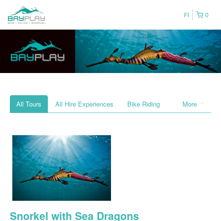
FI
0
All Tours
All Hire Experiences
Bike Riding
More
Snorkel with Sea Dragons