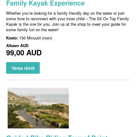
Family Kayak Experience
Whether you’re looking for a family friendly day on the water or just
some time to reconnect with your inner child – The Sit On Top Family
Kayak is the one for you. Join us at the shop to meet your guide for
some family fun on the water!
Kesto:
150 Minuutit (noin)
Alkaen
AUD
99,00 AUD
Varaa tästä