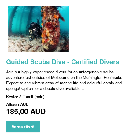
Guided Scuba Dive - Certified Divers
Join our highly experienced divers for an unforgettable scuba
adventure just outside of Melbourne on the Mornington Peninsula.
Expect to see vibrant array of marine life and colourful corals and
sponge! Option for a double dive avaliable...
Kesto:
3 Tunnit (noin)
Alkaen
AUD
185,00 AUD
Varaa tästä