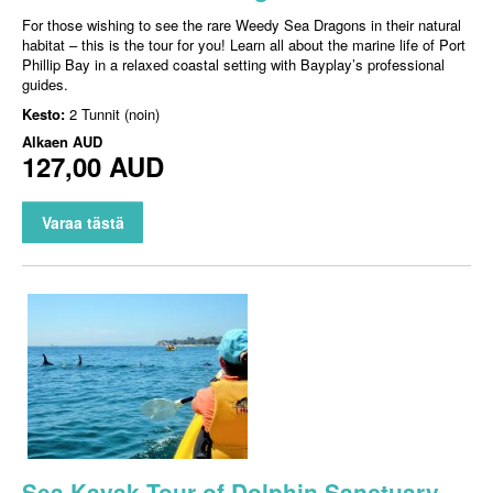
For those wishing to see the rare Weedy Sea Dragons in their natural
habitat – this is the tour for you! Learn all about the marine life of Port
Phillip Bay in a relaxed coastal setting with Bayplay’s professional
guides.
Kesto:
2 Tunnit (noin)
Alkaen
AUD
127,00 AUD
Varaa tästä
Sea Kayak Tour of Dolphin Sanctuary