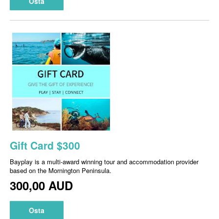
Osta
Gift Card $300
Bayplay is a multi-award winning tour and accommodation provider
based on the Mornington Peninsula.
300,00 AUD
Osta