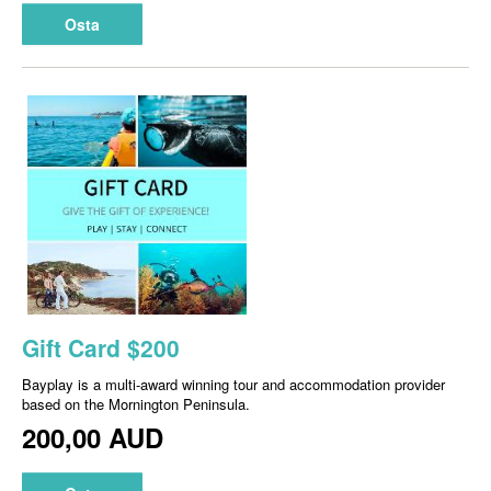
Osta
Gift Card $200
Bayplay is a multi-award winning tour and accommodation provider
based on the Mornington Peninsula.
200,00 AUD