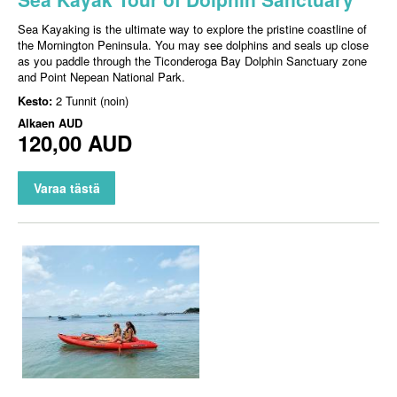
Sea Kayaking is the ultimate way to explore the pristine coastline of
the Mornington Peninsula. You may see dolphins and seals up close
as you paddle through the Ticonderoga Bay Dolphin Sanctuary zone
and Point Nepean National Park.
Kesto:
2 Tunnit (noin)
Alkaen
AUD
120,00 AUD
Varaa tästä