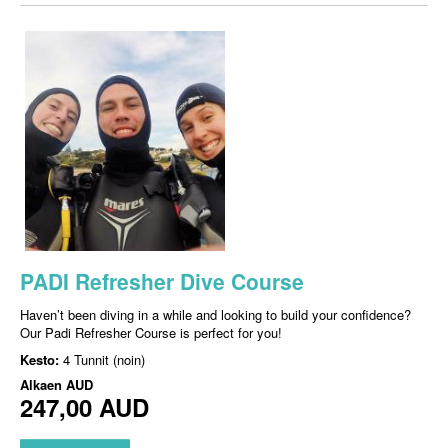
PADI Refresher Dive Course
Haven’t been diving in a while and looking to build your confidence?
Our Padi Refresher Course is perfect for you!
Kesto:
4 Tunnit (noin)
Alkaen
AUD
247,00 AUD