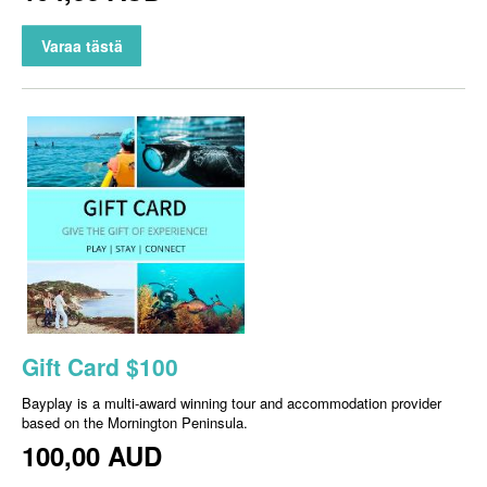
Varaa tästä
Gift Card $100
Bayplay is a multi-award winning tour and accommodation provider
based on the Mornington Peninsula.
100,00 AUD