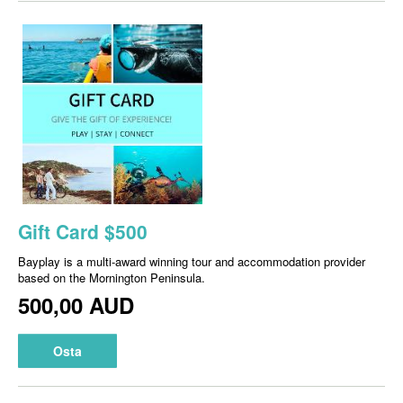
Gift Card $500
Bayplay is a multi-award winning tour and accommodation provider
based on the Mornington Peninsula.
500,00 AUD
Osta