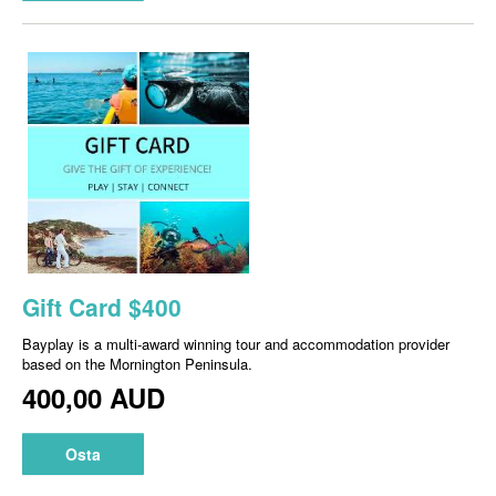
Gift Card $400
Bayplay is a multi-award winning tour and accommodation provider
based on the Mornington Peninsula.
400,00 AUD
Osta