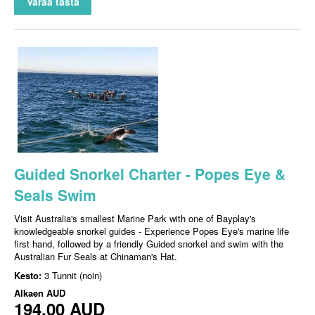
Varaa tästä
Guided Snorkel Charter - Popes Eye &
Seals Swim
Visit Australia's smallest Marine Park with one of Bayplay's
knowledgeable snorkel guides - Experience Popes Eye's marine life
first hand, followed by a friendly Guided snorkel and swim with the
Australian Fur Seals at Chinaman's Hat.
Kesto:
3 Tunnit (noin)
Alkaen
AUD
194,00 AUD