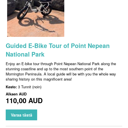
Guided E-Bike Tour of Point Nepean
National Park
Enjoy an E-bike tour through Point Nepean National Park along the
stunning coastline and up to the most southern point of the
Mornington Peninsula. A local guide will be with you the whole way
sharing history on this magnificent area!
Kesto:
3 Tunnit (noin)
Alkaen
AUD
110,00 AUD
Varaa tästä