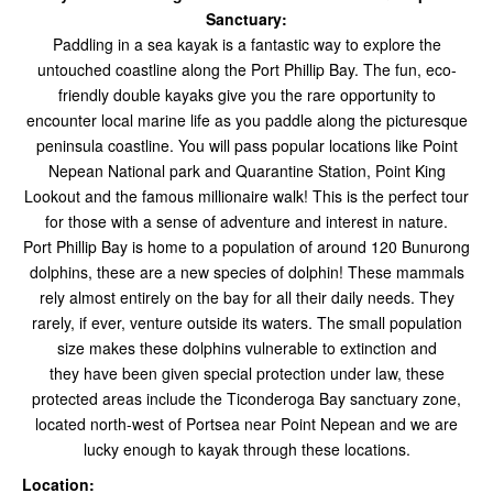
Sanctuary:
Paddling in a sea kayak is a fantastic way to explore the
untouched coastline along the Port Phillip Bay.
The fun, eco-
friendly double kayaks give you the rare opportunity to
encounter local marine life as you paddle along the picturesque
peninsula coastline. You will pass popular locations like Point
Nepean National park and Quarantine Station, Point King
Lookout and the famous millionaire walk! This is the perfect tour
for those with a sense of adventure and interest in nature.
Port Phillip Bay is home to a population of around 120 Bunurong
dolphins, these are a new species of dolphin! These mammals
rely almost entirely on the bay for all their daily needs. They
rarely, if ever, venture outside its waters. The small population
size makes these dolphins vulnerable to extinction and
they have been given special protection under law, these
protected areas include the Ticonderoga Bay sanctuary zone,
located north-west of Portsea near Point Nepean and we are
lucky enough to kayak through these locations.
Location: