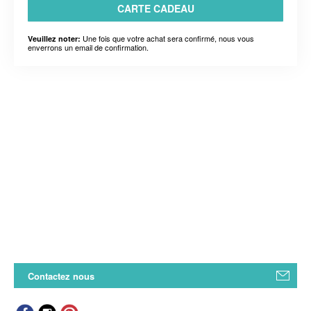
CARTE CADEAU
Une fois que votre achat sera confirmé, nous vous
Veuillez noter:
enverrons un email de confirmation.
Contactez nous