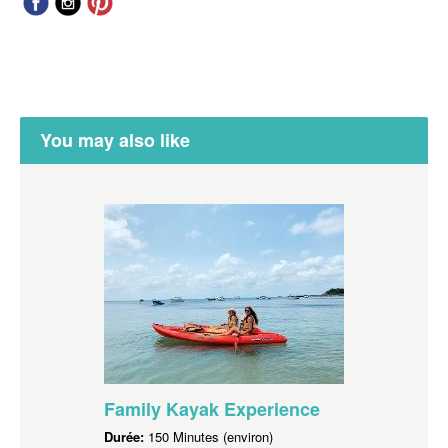
You may also like
Family Kayak Experience
Durée:
150 Minutes (environ)