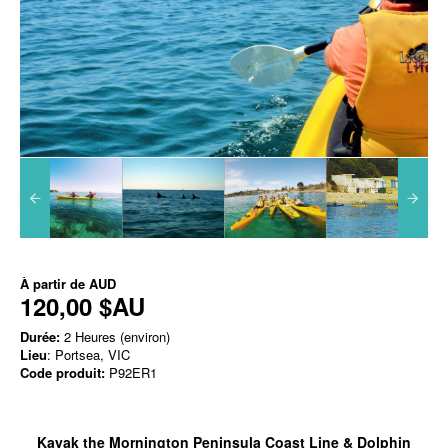
À partir de
AUD
120,00 $AU
Durée:
2 Heures (environ)
Lieu
: Portsea, VIC
Code produit:
P92ER1
Kayak the Mornington Peninsula Coast Line & Dolphin