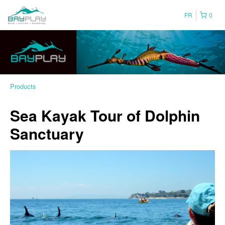
FR
0
Products
Sea Kayak Tour of Dolphin
Sanctuary