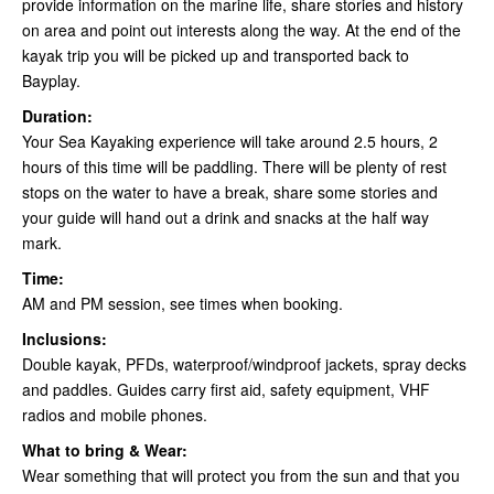
provide information on the marine life, share stories and history
on area and point out interests along the way. At the end of the
kayak trip you will be picked up and transported back to
Bayplay.
Duration:
Your Sea Kayaking experience will take around 2.5 hours, 2
hours of this time will be paddling. There will be plenty of rest
stops on the water to have a break, share some stories and
your guide will hand out a drink and snacks at the half way
mark.
Time:
AM and PM session, see times when booking.
Inclusions:
Double kayak, PFDs, waterproof/windproof jackets, spray decks
and paddles. Guides carry first aid, safety equipment, VHF
radios and mobile phones.
What to bring & Wear:
Wear something that will protect you from the sun and that you