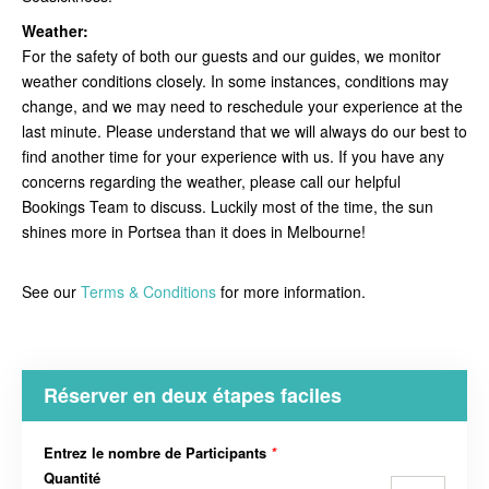
Weather:
For the safety of both our guests and our guides, we monitor
weather conditions closely. In some instances, conditions may
change, and we may need to reschedule your experience at the
last minute. Please understand that we will always do our best to
find another time for your experience with us. If you have any
concerns regarding the weather, please call our helpful
Bookings Team to discuss. Luckily most of the time, the sun
shines more in Portsea than it does in Melbourne!
See our
Terms & Conditions
for more information.
Réserver en deux étapes faciles
Entrez le nombre de Participants
*
Quantité