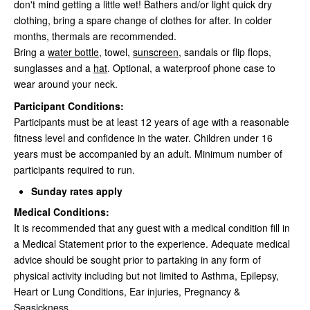
don't mind getting a little wet! Bathers and/or light quick dry
clothing, bring a spare change of clothes for after. In colder
months, thermals are recommended.
Bring a
water bottle
, towel,
sunscreen
, sandals or flip flops,
sunglasses and a
hat
. Optional, a waterproof phone case to
wear around your neck.
Participant Conditions:
Participants must be at least 12 years of age with a reasonable
fitness level and confidence in the water. Children under 16
years must be accompanied by an adult. Minimum number of
participants required to run.
Sunday rates apply
Medical Conditions:
It is recommended that any guest with a medical condition fill in
a Medical Statement prior to the experience. Adequate medical
advice should be sought prior to partaking in any form of
physical activity including but not limited to Asthma, Epilepsy,
Heart or Lung Conditions, Ear injuries, Pregnancy &
Seasickness.