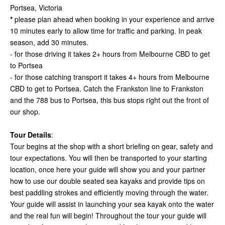
Portsea, Victoria
*
please plan ahead when booking in your experience and arrive
10 minutes early to allow time for traffic and parking. In peak
season, add 30 minutes.
- for those driving it takes 2+ hours from Melbourne CBD to get
to Portsea
- for those catching transport it takes 4+ hours from Melbourne
CBD to get to Portsea. Catch the Frankston line to Frankston
and the 788 bus to Portsea, this bus stops right out the front of
our shop.
Tour Details
:
Tour begins at the shop with a short briefing on gear, safety and
tour expectations. You will then be transported to your starting
location, once here your guide will show you and your partner
how to use our double seated sea kayaks and provide tips on
best paddling strokes and efficiently moving through the water.
Your guide will assist in launching your sea kayak onto the water
and the real fun will begin! Throughout the tour your guide will