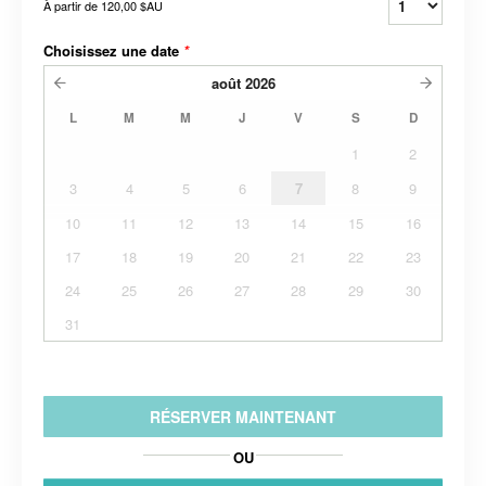
À partir de
120,00 $AU
Choisissez une date
*
août
2026
L
M
M
J
V
S
D
1
2
3
4
5
6
7
8
9
10
11
12
13
14
15
16
17
18
19
20
21
22
23
24
25
26
27
28
29
30
31
RÉSERVER MAINTENANT
OU