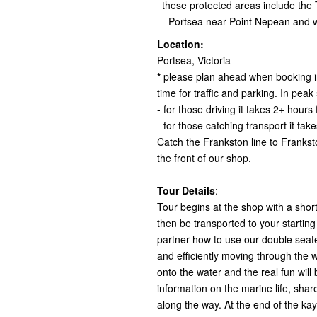
these protected areas include the
Portsea near Point Nepean and w
Location:
Portsea, Victoria
*
please plan ahead when booking in
time for traffic and parking. In pe
- for those driving it takes 2+ hou
- for those catching transport it t
Catch the Frankston line to Frankst
the front of our shop.
Tour Details
:
Tour begins at the shop with a short
then be transported to your startin
partner how to use our double seat
and efficiently moving through the w
onto the water and the real fun will
information on the marine life, shar
along the way. At the end of the kay