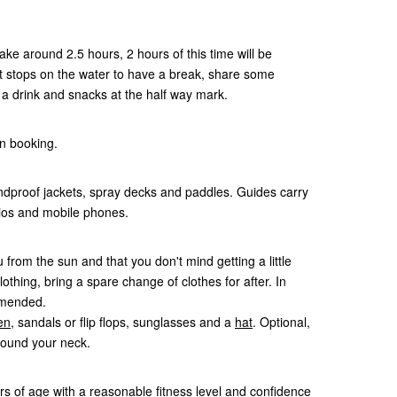
ke around 2.5 hours, 2 hours of this time will be
est stops on the water to have a break, share some
t a drink and snacks at the half way mark.
n booking.
dproof jackets, spray decks and paddles. Guides carry
adios and mobile phones.
 from the sun and that you don't mind getting a little
lothing, bring a spare change of clothes for after. In
mmended.
en
, sandals or flip flops, sunglasses and a
hat
. Optional,
round your neck.
rs of age with a reasonable fitness level and confidence