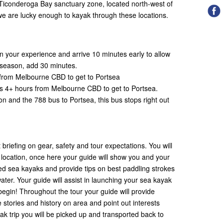
 Ticonderoga Bay sanctuary zone, located north-west of
e are lucky enough to kayak through these locations.
 your experience and arrive 10 minutes early to allow
ak season, add 30 minutes.
rs from Melbourne CBD to get to Portsea
akes 4+ hours from Melbourne CBD to get to Portsea.
on and the 788 bus to Portsea, this bus stops right out
 briefing on gear, safety and tour expectations. You will
g location, once here your guide will show you and your
ed sea kayaks and provide tips on best paddling strokes
ater. Your guide will assist in launching your sea kayak
 begin! Throughout the tour your guide will provide
e stories and history on area and point out interests
ak trip you will be picked up and transported back to