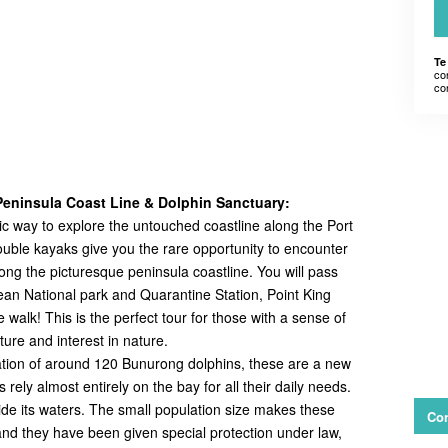
Te
co
co
eninsula Coast Line & Dolphin Sanctuary:
tic way to explore the untouched coastline along the Port
ouble kayaks give you the rare opportunity to encounter
long the picturesque peninsula coastline. You will pass
pean National park and Quarantine Station, Point King
walk! This is the perfect tour for those with a sense of
ure and interest in nature.
lation of around 120 Bunurong dolphins, these are a new
ely almost entirely on the bay for all their daily needs.
side its waters. The small population size makes these
Con
 and they have been given special protection under law,