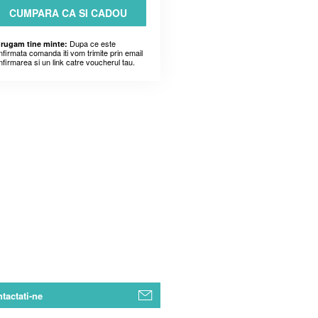
CUMPARA CA SI CADOU
Dupa ce este
 rugam tine minte:
nfirmata comanda iti vom trimite prin email
nfirmarea si un link catre voucherul tau.
tactati-ne