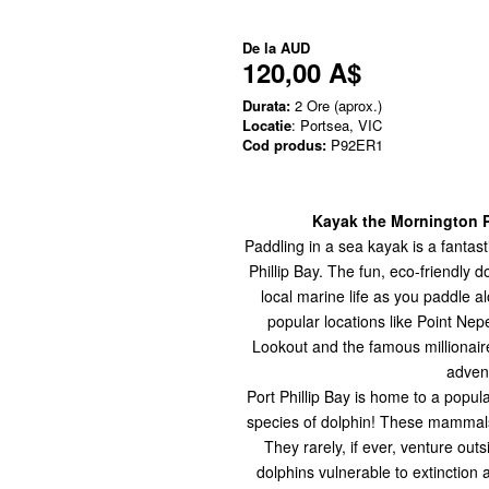
De la
AUD
120,00 A$
Durata:
2 Ore (aprox.)
Locatie
: Portsea, VIC
Cod produs:
P92ER1
Kayak the Mornington P
Paddling in a sea kayak is a fantas
Phillip Bay.
The fun, eco-friendly d
local marine life as you paddle a
popular locations like Point Ne
Lookout and the famous millionaire 
advent
Port Phillip Bay is home to a popu
species of dolphin! These mammals r
They rarely, if ever, venture out
dolphins vulnerable to extinction