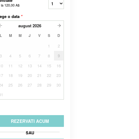
ntitate
 la
120,00 A$
ege o data
*
august
2026
L
M
M
J
V
S
D
1
2
3
4
5
6
7
8
9
10
11
12
13
14
15
16
17
18
19
20
21
22
23
24
25
26
27
28
29
30
31
REZERVATI ACUM
SAU