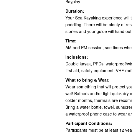
Bayplay.
Duration:
Your Sea Kayaking experience will ta
paddling. There will be plenty of r
stories and your guide will hand ou
Time:
AM and PM session, see times whe
Inclusions:
Double kayak, PFDs, waterproof/win
first aid, safety equipment, VHF r
What to bring & Wear:
Wear something that will protect you
wet! Bathers and/or light quick dry c
colder months, thermals are reco
Bring a
water bottle
, towel,
sunscre
a waterproof phone case to wear a
Participant Conditions:
Participants must be at least 12 yea