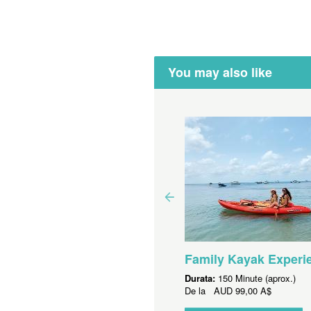
You may also like
yak Hire - Single Kayak
Family Kayak Experi
ata:
150 Minute (aprox.)
Durata:
150 Minute (aprox.)
 la
AUD
55,00 A$
De la
AUD
99,00 A$