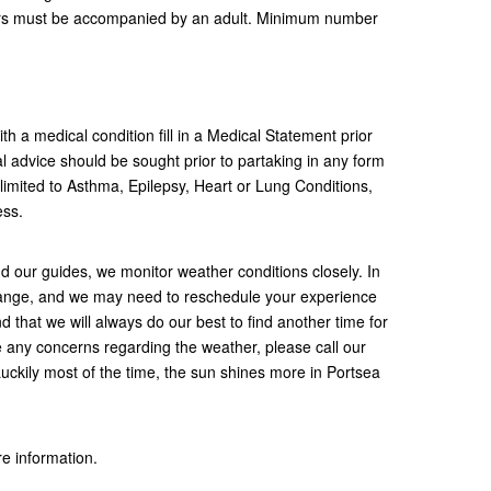
ears must be accompanied by an adult. Minimum number
h a medical condition fill in a Medical Statement prior
 advice should be sought prior to partaking in any form
t limited to Asthma, Epilepsy, Heart or Lung Conditions,
ness.
nd our guides, we monitor weather conditions closely. In
ange, and we may need to reschedule your experience
d that we will always do our best to find another time for
e any concerns regarding the weather, please call our
uckily most of the time, the sun shines more in Portsea
re information.