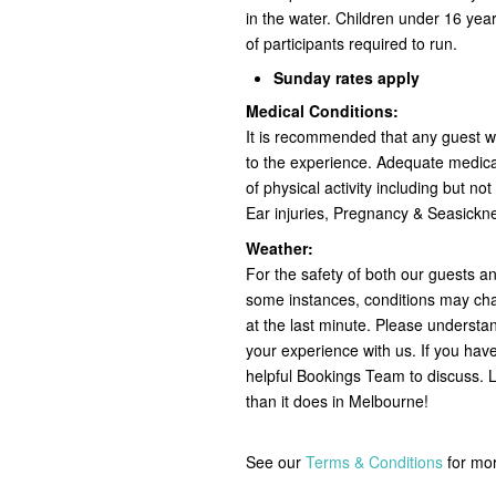
in the water. Children under 16 y
of participants required to run.
Sunday rates apply
Medical Conditions:
It is recommended that any guest wit
to the experience. Adequate medical
of physical activity including but no
Ear injuries, Pregnancy & Seasick
Weather:
For the safety of both our guests a
some instances, conditions may ch
at the last minute. Please understan
your experience with us. If you hav
helpful Bookings Team to discuss. L
than it does in Melbourne!
See our
Terms & Conditions
for mo