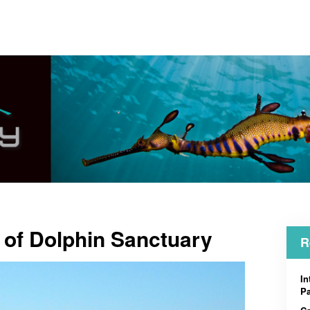
 of Dolphin Sanctuary
R
In
Pa