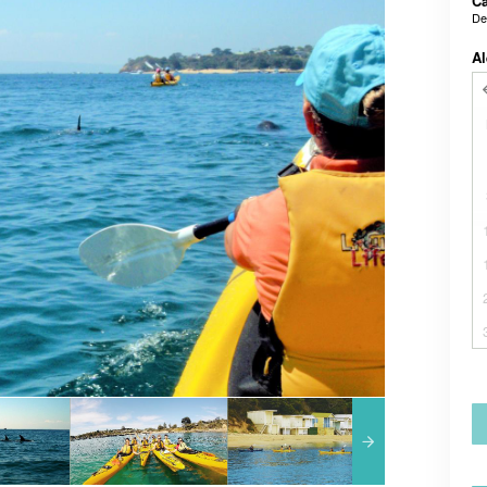
Ca
De
Al