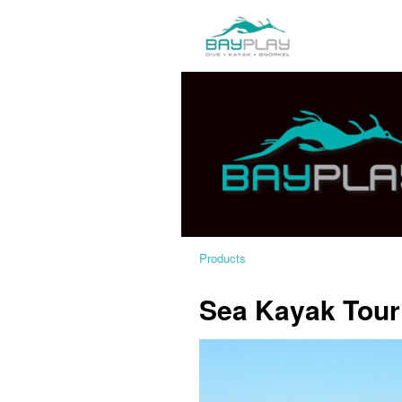
Products
Sea Kayak Tour