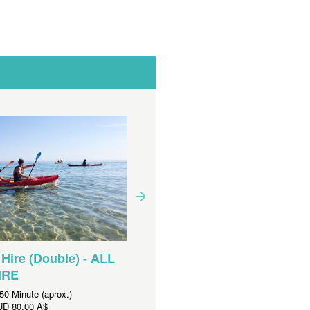
Hire (Double) - ALL
Kayak Hire - Single Kaya
IRE
Durata:
150 Minute (aprox.)
De la
AUD
55,00 A$
50 Minute (aprox.)
UD
80,00 A$