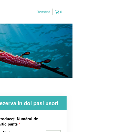
Română
0
ezerva In doi pasi usori
troduceți Numărul de
rticipants
*