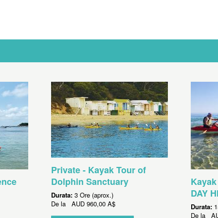
Private - Kayak Tour of
ence
Dolphin Sanctuary
Kayak 
DAY H
Durata:
3 Ore (aprox.)
De la
AUD
960,00 A$
Durata:
1
De la
A