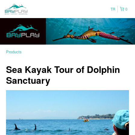
TR
0
Products
Sea Kayak Tour of Dolphin
Sanctuary