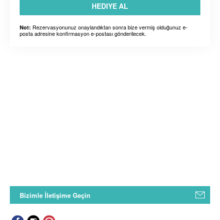
HEDIYE AL
Rezervasyonunuz onaylandıktan sonra bize vermiş olduğunuz e-
Not:
posta adresine konfirmasyon e-postası gönderilecek.
Bizimle İletişime Geçin