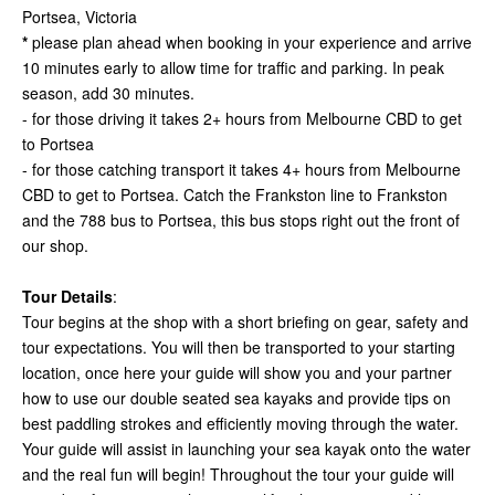
Portsea, Victoria
*
please plan ahead when booking in your experience and arrive
10 minutes early to allow time for traffic and parking. In peak
season, add 30 minutes.
- for those driving it takes 2+ hours from Melbourne CBD to get
to Portsea
- for those catching transport it takes 4+ hours from Melbourne
CBD to get to Portsea. Catch the Frankston line to Frankston
and the 788 bus to Portsea, this bus stops right out the front of
our shop.
Tour Details
:
Tour begins at the shop with a short briefing on gear, safety and
tour expectations. You will then be transported to your starting
location, once here your guide will show you and your partner
how to use our double seated sea kayaks and provide tips on
best paddling strokes and efficiently moving through the water.
Your guide will assist in launching your sea kayak onto the water
and the real fun will begin! Throughout the tour your guide will