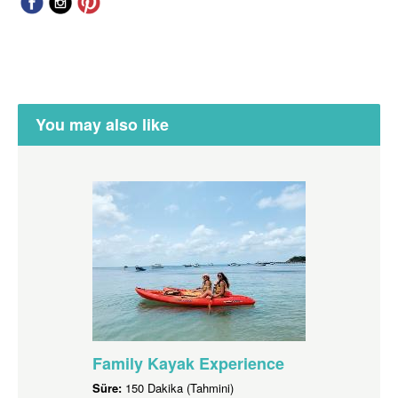
You may also like
Family Kayak Experience
Süre:
150 Dakika (Tahmini)