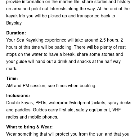
provide information on the marine life, share stories and history
on area and point out interests along the way. At the end of the
kayak trip you will be picked up and transported back to
Bayplay.
Duration:
Your Sea Kayaking experience will take around 2.5 hours, 2
hours of this time will be paddling. There will be plenty of rest
stops on the water to have a break, share some stories and
your guide will hand out a drink and snacks at the half way
mark.
Time:
AM and PM session, see times when booking.
Inclusions:
Double kayak, PFDs, waterproof/windproof jackets, spray decks
and paddles. Guides carry first aid, safety equipment, VHF
radios and mobile phones.
What to bring & Wear:
Wear something that will protect you from the sun and that you