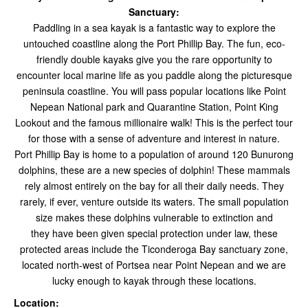
Sanctuary:
Paddling in a sea kayak is a fantastic way to explore the
untouched coastline along the Port Phillip Bay.
The fun, eco-
friendly double kayaks give you the rare opportunity to
encounter local marine life as you paddle along the picturesque
peninsula coastline. You will pass popular locations like Point
Nepean National park and Quarantine Station, Point King
Lookout and the famous millionaire walk! This is the perfect tour
for those with a sense of adventure and interest in nature.
Port Phillip Bay is home to a population of around 120 Bunurong
dolphins, these are a new species of dolphin! These mammals
rely almost entirely on the bay for all their daily needs. They
rarely, if ever, venture outside its waters. The small population
size makes these dolphins vulnerable to extinction and
they have been given special protection under law, these
protected areas include the Ticonderoga Bay sanctuary zone,
located north-west of Portsea near Point Nepean and we are
lucky enough to kayak through these locations.
Location: