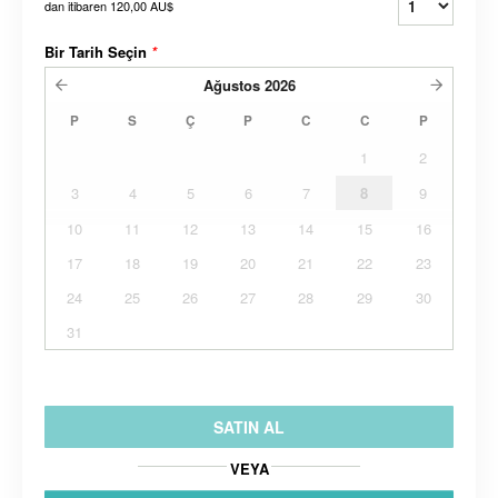
dan itibaren
120,00 AU$
Bir Tarih Seçin
*
Ağustos
2026
P
S
Ç
P
C
C
P
1
2
3
4
5
6
7
8
9
10
11
12
13
14
15
16
17
18
19
20
21
22
23
24
25
26
27
28
29
30
31
SATIN AL
VEYA