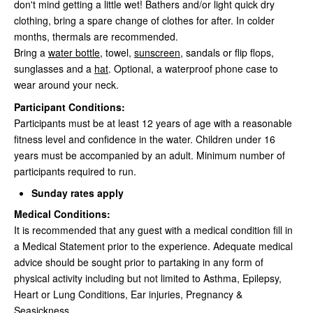
don't mind getting a little wet! Bathers and/or light quick dry
clothing, bring a spare change of clothes for after. In colder
months, thermals are recommended.
Bring a
water bottle
, towel,
sunscreen
, sandals or flip flops,
sunglasses and a
hat
. Optional, a waterproof phone case to
wear around your neck.
Participant Conditions:
Participants must be at least 12 years of age with a reasonable
fitness level and confidence in the water. Children under 16
years must be accompanied by an adult. Minimum number of
participants required to run.
Sunday rates apply
Medical Conditions:
It is recommended that any guest with a medical condition fill in
a Medical Statement prior to the experience. Adequate medical
advice should be sought prior to partaking in any form of
physical activity including but not limited to Asthma, Epilepsy,
Heart or Lung Conditions, Ear injuries, Pregnancy &
Seasickness.