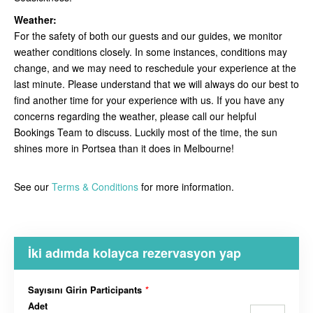
Weather:
For the safety of both our guests and our guides, we monitor
weather conditions closely. In some instances, conditions may
change, and we may need to reschedule your experience at the
last minute. Please understand that we will always do our best to
find another time for your experience with us. If you have any
concerns regarding the weather, please call our helpful
Bookings Team to discuss. Luckily most of the time, the sun
shines more in Portsea than it does in Melbourne!
See our
Terms & Conditions
for more information.
İki adımda kolayca rezervasyon yap
Sayısını Girin Participants
*
Adet