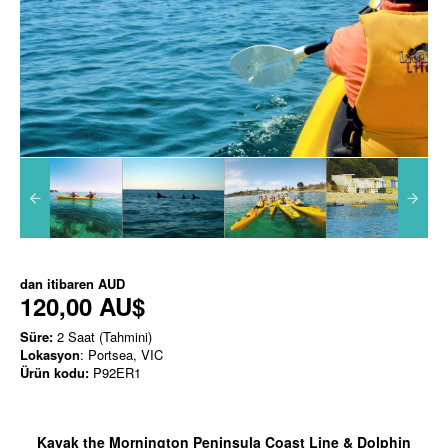
dan itibaren
AUD
120,00 AU$
Süre:
2 Saat (Tahmini)
Lokasyon
: Portsea, VIC
Ürün kodu:
P92ER1
Kayak the Mornington Peninsula Coast Line & Dolphin